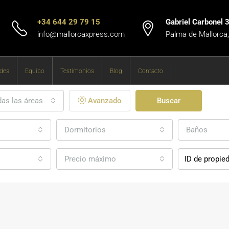
+34 644 29 79 15
Gabriel Carbonel 
info@mallorcaxpress.com
Palma de Mallorca
des
Equipo
Testimonios
Blog
Contacto
as las áreas
Avanzado
Buscar
Dormitorios
Baños
Precio máximo