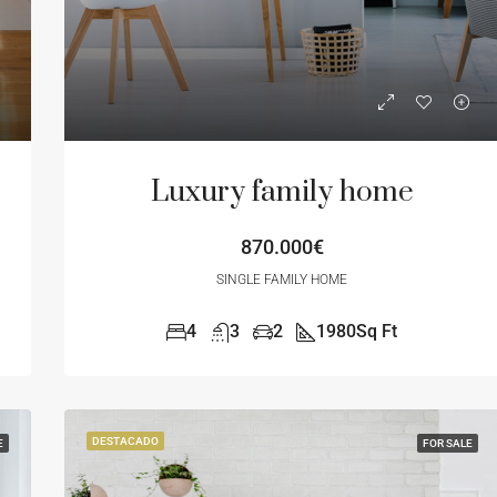
Luxury family home
870.000€
SINGLE FAMILY HOME
4
3
2
1980
Sq Ft
DESTACADO
E
FOR SALE