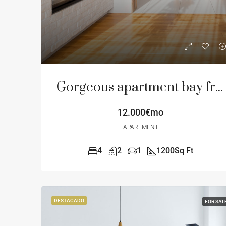
Gorgeous apartment bay front
12.000€mo
APARTMENT
4
2
1
1200
Sq Ft
DESTACADO
FOR SAL