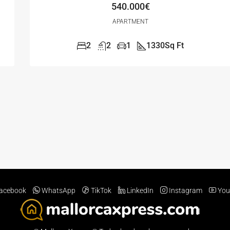
540.000€
APARTMENT
2
2
1
1330
Sq Ft
acebook
WhatsApp
TikTok
LinkedIn
Instagram
You