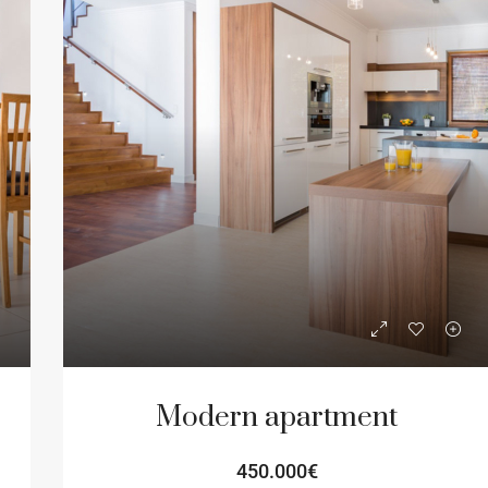
Modern apartment
450.000€