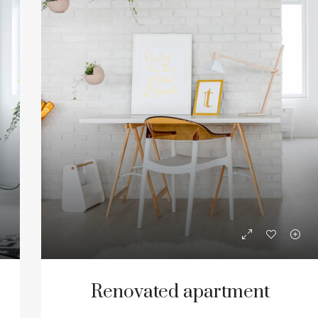
Renovated apartment