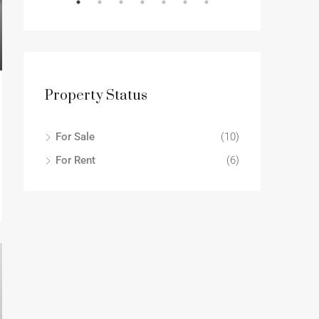
OR RENT
DESTACADO
Property Status
For Sale
(10)
For Rent
(6)
2.200€mo
13701 S Stewart Ave, Riverdale, IL 60827, USA