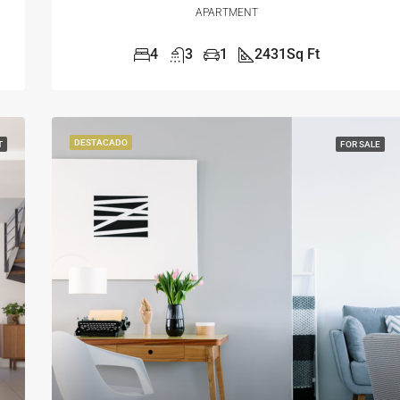
APARTMENT
4
3
1
2431
Sq Ft
DESTACADO
T
FOR SALE