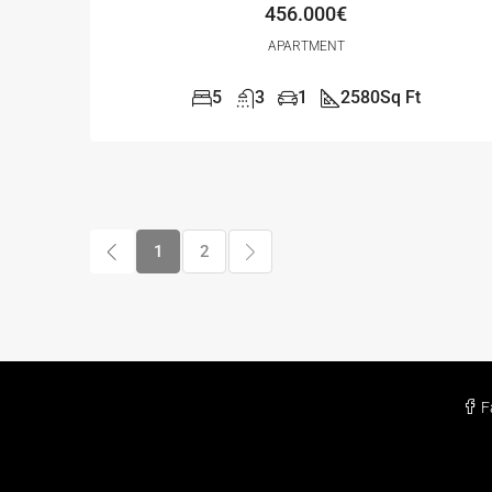
456.000€
APARTMENT
5
3
1
2580
Sq Ft
1
2
F