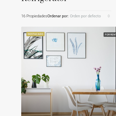
16 Propiedades
Ordenar por:
Orden por defecto
DESTACADO
FOR REN