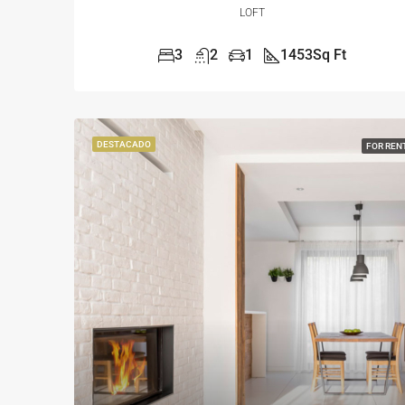
LOFT
3
2
1
1453
Sq Ft
DESTACADO
FOR REN