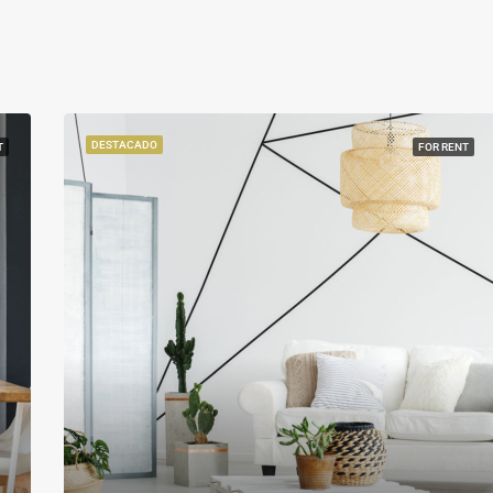
DESTACADO
T
FOR RENT