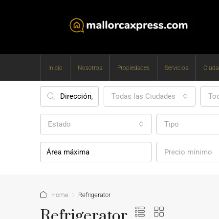
Inicio
Nosotros
Propiedades
Servicios
Ciuda
Todas las Ciudades
Tod
Estado
Tipo
Precio mínimo
Home
Refrigerator
Refrigerator