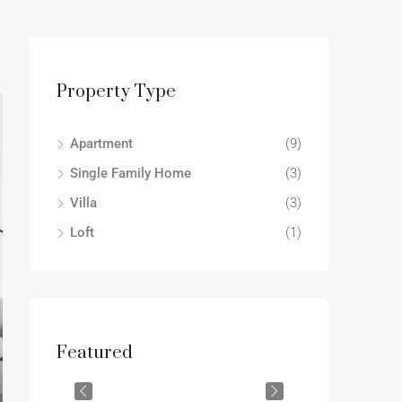
Property Type
Apartment
(9)
Single Family Home
(3)
Villa
(3)
Loft
(1)
Featured