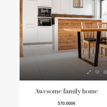
Awesome family home
570.000€