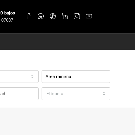
30 bajos
, 07007
Etiqueta