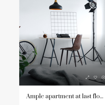
Ample apartment at last floor