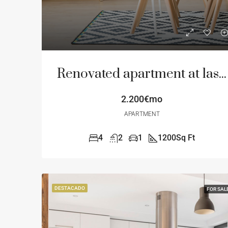
Renovated apartment at last floor
2.200€mo
APARTMENT
4
2
1
1200
Sq Ft
DESTACADO
FOR SAL