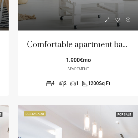
DESTACADO
F
Comfortable apartment bay view
1.900€mo
APARTMENT
4
2
1
1200
Sq Ft
DESTACADO
E
FOR SALE
12.000€mo