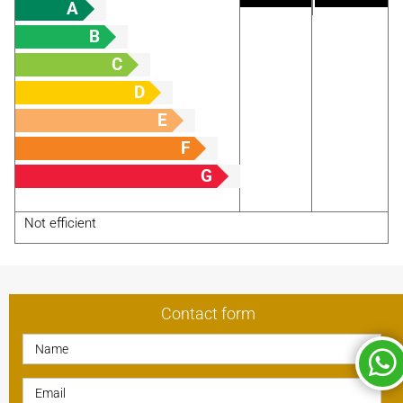
A
B
C
D
E
F
G
Not efficient
Contact form