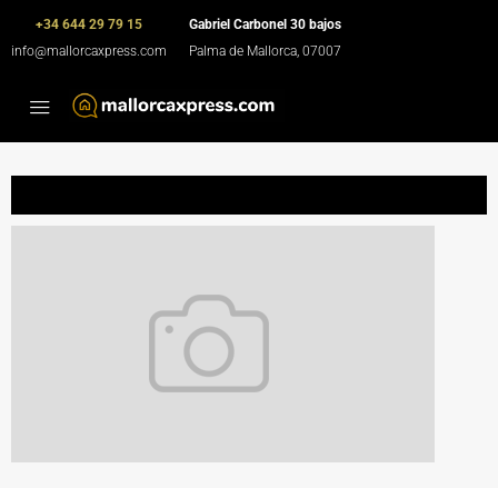
+34 644 29 79 15
Gabriel Carbonel 30 bajos
info@mallorcaxpress.com
Palma de Mallorca, 07007