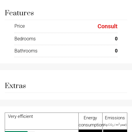
Features
Consult
Price
Bedrooms
0
Bathrooms
0
Extras
Very efficient
Energy
Emissions
consumption
2
(Kg CO
/ m
year):
2
2
(KW h / m
year):