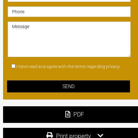
I have read and agree with the terms regarding privacy.
PDF
Print property