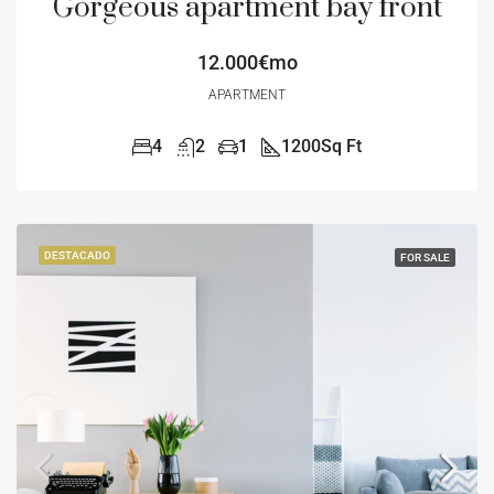
Gorgeous apartment bay front
12.000€mo
APARTMENT
4
2
1
1200
Sq Ft
DESTACADO
FOR SALE