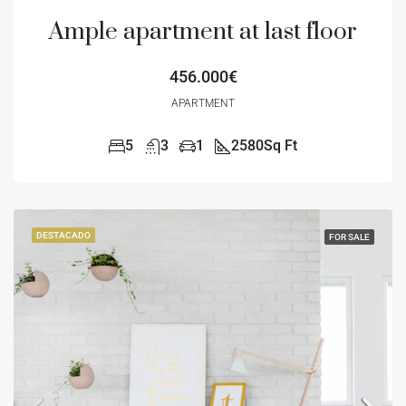
Ample apartment at last floor
456.000€
APARTMENT
5
3
1
2580
Sq Ft
DESTACADO
FOR SALE