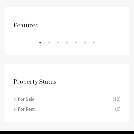
Featured
RENT
DES
Property Status
For Sale
(10)
For Rent
(6)