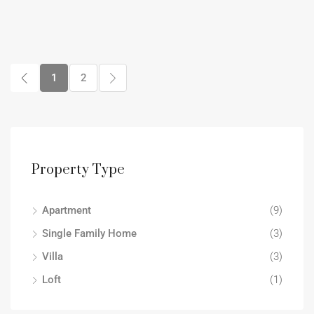
1
2
Property Type
Apartment
(9)
Single Family Home
(3)
Villa
(3)
Loft
(1)