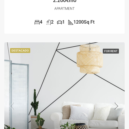
2.200€mo
APARTMENT
4
2
1
1200
Sq Ft
DESTACADO
FOR RENT