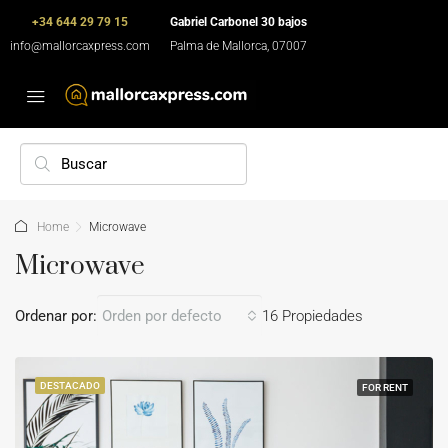
+34 644 29 79 15
Gabriel Carbonel 30 bajos
info@mallorcaxpress.com
Palma de Mallorca, 07007
Home
Microwave
Microwave
Ordenar por:
Orden por defecto
16 Propiedades
DESTACADO
FOR RENT