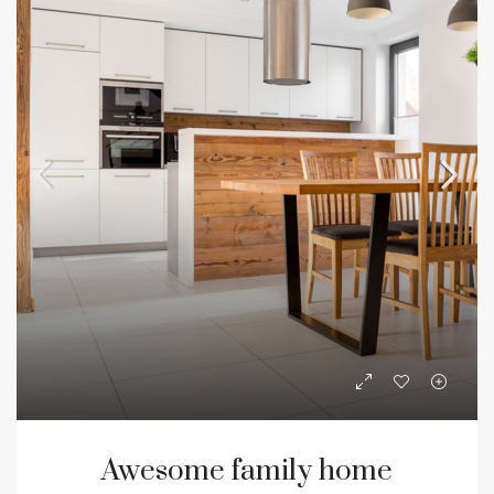
Awesome family home