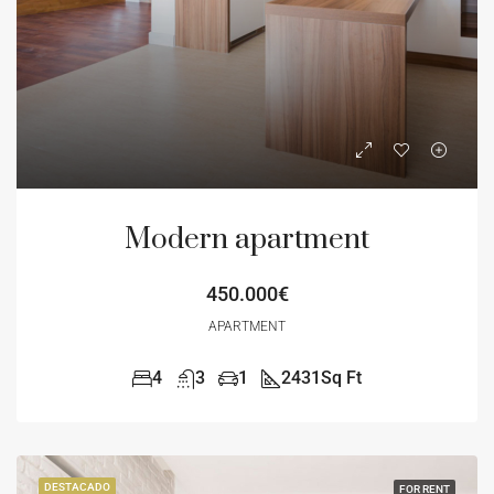
Modern apartment
450.000€
APARTMENT
4
3
1
2431
Sq Ft
DESTACADO
FOR RENT