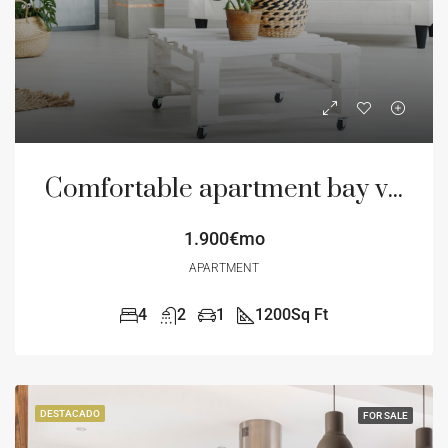
Comfortable apartment bay view
1.900€mo
APARTMENT
4
2
1
1200
Sq Ft
DESTACADO
FOR SALE