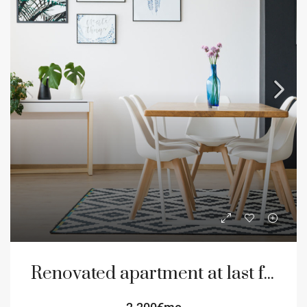
Renovated apartment at last floor