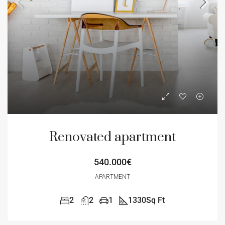
Renovated apartment
540.000€
APARTMENT
2
2
1
1330
Sq Ft