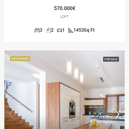
570.000€
LOFT
3
2
1
1453
Sq Ft
DESTACADO
FOR SALE