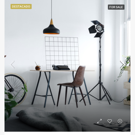
DESTACADO
FOR SALE