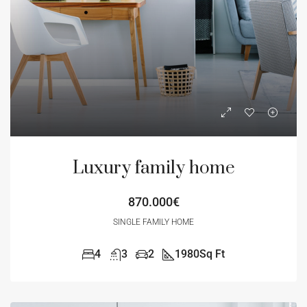
Luxury family home
870.000€
SINGLE FAMILY HOME
4
3
2
1980
Sq Ft