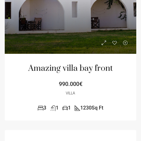
Amazing villa bay front
990.000€
VILLA
3
1
1
1230
Sq Ft