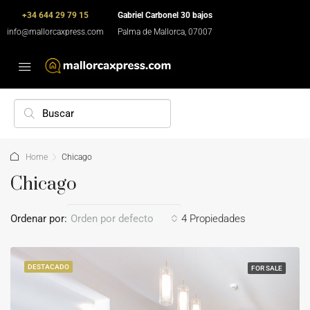
+34 644 29 79 15
Gabriel Carbonel 30 bajos
info@mallorcaxpress.com
Palma de Mallorca, 07007
Home
Chicago
Chicago
Ordenar por:
Orden por defecto
4 Propiedades
DESTACADO
FOR SALE