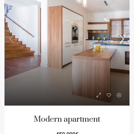
Modern apartment