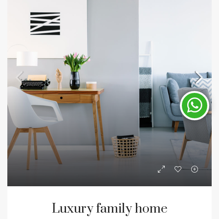
Luxury family home