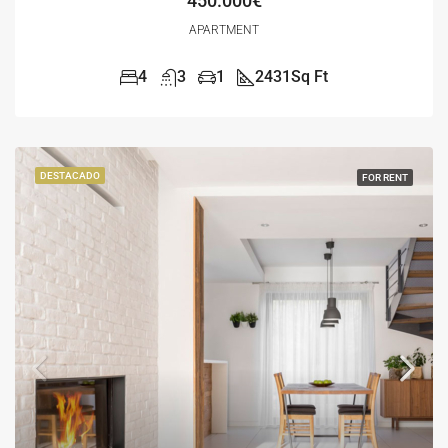
450.000€
APARTMENT
4
3
1
2431
Sq Ft
DESTACADO
FOR RENT