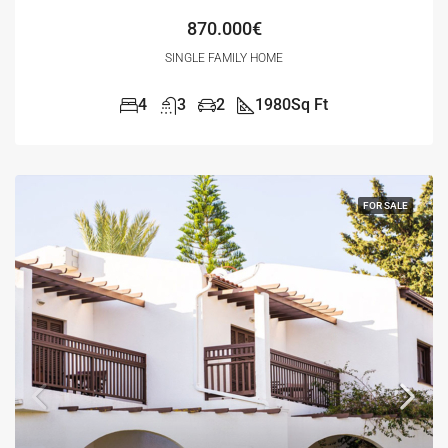
870.000€
SINGLE FAMILY HOME
4
3
2
1980
Sq Ft
FOR SALE