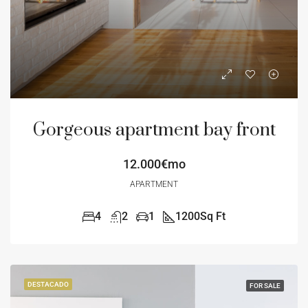
Gorgeous apartment bay front
12.000€mo
APARTMENT
4
2
1
1200
Sq Ft
DESTACADO
FOR SALE