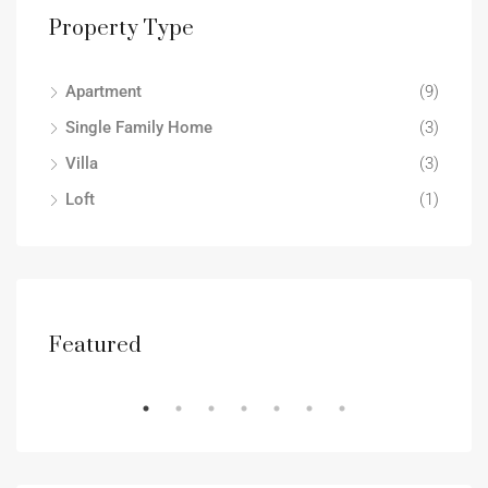
Property Type
Apartment
(9)
Single Family Home
(3)
Villa
(3)
Loft
(1)
Featured
RENT
DES